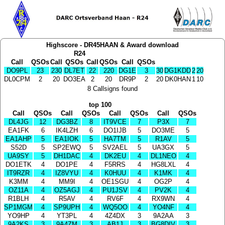
Highscore - DR45HAAN & Award download
R24
Call
QSOs
Call
QSOs
Call
QSOs
Call
QSOs
DO9PL
23
230
DL7ET
22
220
DG1E
3
30
DG1KDD
2
20
DL0CPM
2
20
DO3EA
2
20
DR9P
2
20
DK0HAN
1
10
8 Callsigns found
top 100
Call
QSOs
Call
QSOs
Call
QSOs
Call
QSOs
DL4JG
12
DG3BZ
8
IT9VCE
7
P3X
7
EA1FK
6
IK4LZH
6
DO1IJB
5
DO3ME
5
EA1AHP
5
EA1IOK
5
HA7TM
5
R1AV
5
S52D
5
SP2EWQ
5
SV2AEL
5
UA3GX
5
UA9SY
5
DH1DAC
4
DK2EU
4
DL1NEO
4
DO1ETK
4
DO1PE
4
F5RRS
4
HG8LXL
4
IT9RZR
4
IZ8VYU
4
K0HUU
4
K1MK
4
K3MM
4
MM9I
4
OE1SGU
4
OG2P
4
OZ11A
4
OZ5AGJ
4
PU1JSV
4
PV2K
4
R1BLH
4
R5AV
4
RV6F
4
RX9WN
4
SP1MGM
4
SP9UPH
4
WQ5OO
4
YO4NF
4
YO9HP
4
YT3PL
4
4Z4DX
3
9A2AA
3
9A2KS
3
9A4ZM
3
AB1J
3
BG8DIV
3