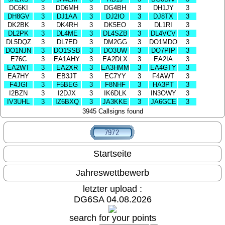
DC6KI
3
DD6MH
3
DG4BH
3
DH1JY
3
DH8GV
3
DJ1AA
3
DJ2IO
3
DJ8TX
3
DK2BK
3
DK4RH
3
DK5EO
3
DL1RI
3
DL2PK
3
DL4ME
3
DL4SZB
3
DL4VCV
3
DL5DQZ
3
DL7ED
3
DM2GG
3
DO1MDO
3
DO1NJN
3
DO1SSB
3
DO3UW
3
DO7PIP
3
E76C
3
EA1AHY
3
EA2DLX
3
EA2IA
3
EA2WT
3
EA2XR
3
EA3HMM
3
EA4GTY
3
EA7HY
3
EB3JT
3
EC7YY
3
F4AWT
3
F4JGI
3
F5BEG
3
F8NHF
3
HA3PT
3
I2BZN
3
I2DJX
3
IK6DLK
3
IN3OWY
3
IV3UHL
3
IZ6BXQ
3
JA3KKE
3
JA6GCE
3
3945 Callsigns found
Startseite
Jahreswettbewerb
letzter upload :
DG6SA 04.08.2026
search for your points