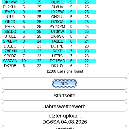
DK4VW
5
25
DL0SO
5
25
DL2KUH
5
25
DL8UV
5
25
EA5D
9
25
LY2EW
9
25
N1UL
9
25
OH2LU
5
25
OK2D
5
25
OZ9GA
5
25
PV2K
5
25
PY2DPM
9
25
S51DD
5
25
UT3KW
9
25
UT8EL
5
25
DK4WK
8
24
SP6EFY
8
24
TA2EE
8
24
DD1EG
7
23
DO1PE
7
23
IZ8EYN
11
23
R8XF
7
23
SP0DZ
7
23
UT7IS
7
23
9A3ZAN
10
22
DG1EAD
6
22
DK7DE
6
22
DK7UY
6
22
11288 Callsigns found
Startseite
Jahreswettbewerb
letzter upload :
DG6SA 04.08.2026