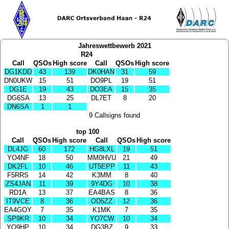
Jahreswettbewerb 2021
R24
Call
QSOs
High score
Call
QSOs
High score
DG1KDD
43
139
DK0HAN
31
59
DN0UKW
15
51
DO9PL
19
51
DG1E
19
43
DO3EA
15
35
DG6SA
13
25
DL7ET
8
20
DN6SA
1
1
9 Callsigns found
top 100
Call
QSOs
High score
Call
QSOs
High score
DL4JG
60
172
HG8LXL
19
51
YO4NF
18
50
MM0HVU
21
49
DK2FL
10
46
UT5EPP
11
43
F5RRS
14
42
K3MM
8
40
ZS4JAN
11
39
9Y4DG
10
38
RD1A
13
37
EA4BAS
8
36
IT9VCE
8
36
OD5ZZ
12
36
EA4GOY
7
35
K1MK
7
35
SP9KR
10
34
YO7CW
10
34
YO9HP
10
34
DG3BZ
9
33