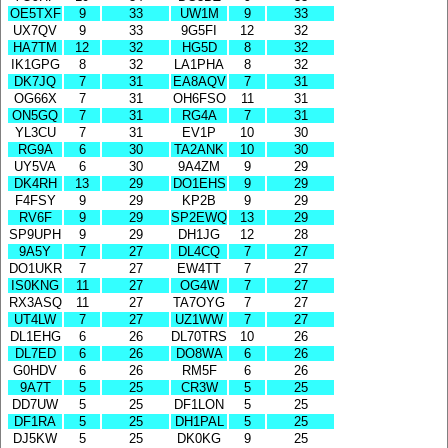
OE5TXF
9
33
UW1M
9
33
UX7QV
9
33
9G5FI
12
32
HA7TM
12
32
HG5D
8
32
IK1GPG
8
32
LA1PHA
8
32
DK7JQ
7
31
EA8AQV
7
31
OG66X
7
31
OH6FSO
11
31
ON5GQ
7
31
RG4A
7
31
YL3CU
7
31
EV1P
10
30
RG9A
6
30
TA2ANK
10
30
UY5VA
6
30
9A4ZM
9
29
DK4RH
13
29
DO1EHS
9
29
F4FSY
9
29
KP2B
9
29
RV6F
9
29
SP2EWQ
13
29
SP9UPH
9
29
DH1JG
12
28
9A5Y
7
27
DL4CQ
7
27
DO1UKR
7
27
EW4TT
7
27
IS0KNG
11
27
OG4W
7
27
RX3ASQ
11
27
TA7OYG
7
27
UT4LW
7
27
UZ1WW
7
27
DL1EHG
6
26
DL70TRS
10
26
DL7ED
6
26
DO8WA
6
26
G0HDV
6
26
RM5F
6
26
9A7T
5
25
CR3W
5
25
DD7UW
5
25
DF1LON
5
25
DF1RA
5
25
DH1PAL
5
25
DJ5KW
5
25
DK0KG
9
25