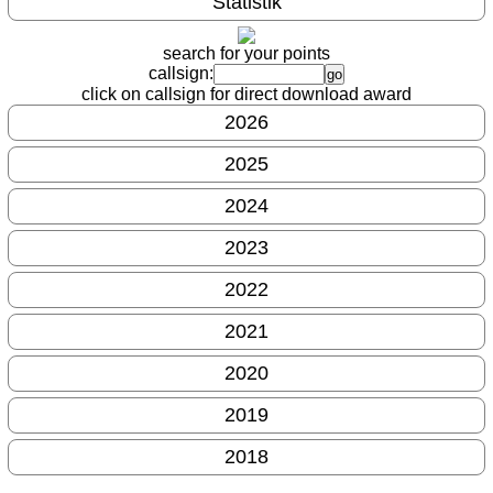
Statistik
search for your points
callsign:
click on callsign for direct download award
2026
2025
2024
2023
2022
2021
2020
2019
2018