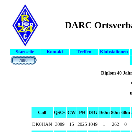
DARC Ortsverb
Startseite
Kontakt
Treffen
Klubstationen
Diplom 40 Jahr
u
Call
QSOs
CW
PH
DIG
160m
80m
60m
DK0HAN
3089
15
2025
1049
1
262
0