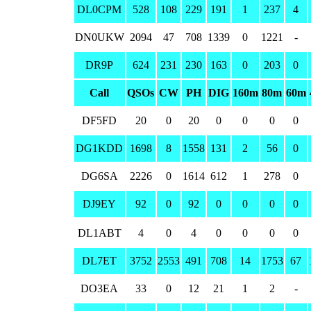
DL0CPM
528
108
229
191
1
237
4
DN0UKW
2094
47
708
1339
0
1221
-
DR9P
624
231
230
163
0
203
0
Call
QSOs
CW
PH
DIG
160m
80m
60m
DF5FD
20
0
20
0
0
0
0
DG1KDD
1698
8
1558
131
2
56
0
DG6SA
2226
0
1614
612
1
278
0
DJ9EY
92
0
92
0
0
0
0
DL1ABT
4
0
4
0
0
0
0
DL7ET
3752
2553
491
708
14
1753
67
DO3EA
33
0
12
21
1
2
-