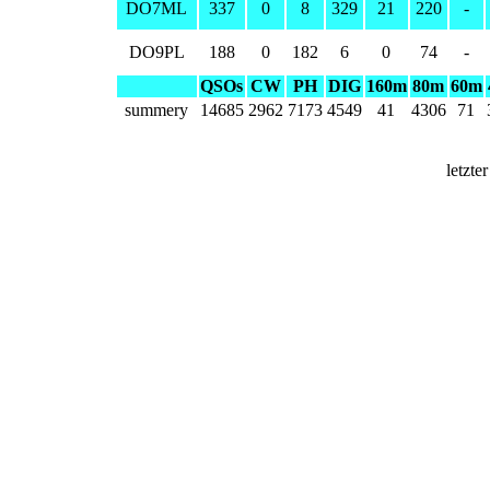
DO7ML
337
0
8
329
21
220
-
DO9PL
188
0
182
6
0
74
-
QSOs
CW
PH
DIG
160m
80m
60m
summery
14685
2962
7173
4549
41
4306
71
letzte