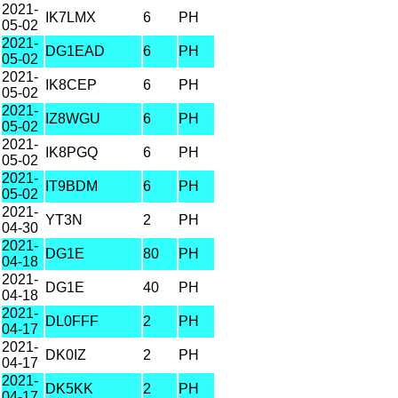
2021-
IK7LMX
6
PH
05-02
2021-
DG1EAD
6
PH
05-02
2021-
IK8CEP
6
PH
05-02
2021-
IZ8WGU
6
PH
05-02
2021-
IK8PGQ
6
PH
05-02
2021-
IT9BDM
6
PH
05-02
2021-
YT3N
2
PH
04-30
2021-
DG1E
80
PH
04-18
2021-
DG1E
40
PH
04-18
2021-
DL0FFF
2
PH
04-17
2021-
DK0IZ
2
PH
04-17
2021-
DK5KK
2
PH
04-17