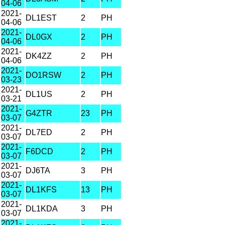
04-06
2021-
DL1EST
2
PH
04-06
2021-
DL0GX
2
PH
04-06
2021-
DK4ZZ
2
PH
04-06
2021-
DO1RSW
2
PH
03-23
2021-
DL1US
2
PH
03-21
2021-
G4ZTR
23
PH
03-07
2021-
DL7ED
2
PH
03-07
2021-
F6DCD
2
PH
03-07
2021-
DJ6TA
3
PH
03-07
2021-
DL1KFS
13
PH
03-07
2021-
DL1KDA
3
PH
03-07
2021-