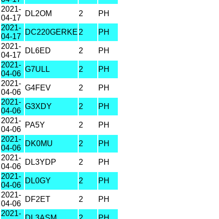
2021-
DL2OM
2
PH
04-17
2021-
DC220GERKE
2
PH
04-17
2021-
DL6ED
2
PH
04-17
2021-
G7ULL
2
PH
04-06
2021-
G4FEV
2
PH
04-06
2021-
G3XDY
2
PH
04-06
2021-
PA5Y
2
PH
04-06
2021-
DK0MU
2
PH
04-06
2021-
DL3YDP
2
PH
04-06
2021-
DL0GY
2
PH
04-06
2021-
DF2ET
2
PH
04-06
2021-
DL3ASM
2
PH