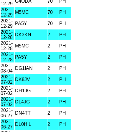
G4ODA
70
PH
12-29
2021-
M5MC
70
PH
12-29
2021-
PA5Y
70
PH
12-29
2021-
DK3KN
2
PH
12-28
2021-
M5MC
2
PH
12-28
2021-
PA5Y
2
PH
12-28
2021-
DG1IAN
2
PH
08-04
2021-
DK8JV
2
PH
07-02
2021-
DH1JG
2
PH
07-02
2021-
DL4JG
2
PH
07-02
2021-
DN4TT
2
PH
06-27
2021-
DL0HIL
2
PH
06-27