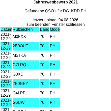
Jahreswettbewerb 2021
Gefundene QSO's für DG1KDD PH
letzter upload: 04.08.2026
zum beenden Fenster schliessen
Datum
Rufzeichen
Band
Mode
2021-
M0FXX
70
PH
12-29
2021-
2E0OUT
70
PH
12-29
2021-
M5TKA
70
PH
12-29
2021-
G7LRQ
70
PH
12-29
2021-
G0XDI
70
PH
12-29
2021-
2E0NEY
70
PH
12-29
2021-
G4LPP
70
PH
12-29
2021-
G6UW
70
PH
12-29
2021-