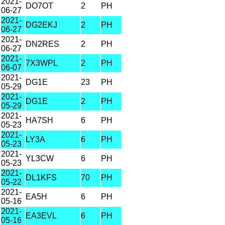
2021-
DO7OT
2
PH
06-27
2021-
DG2EKJ
2
PH
06-27
2021-
DN2RES
2
PH
06-27
2021-
7X3WPL
2
PH
06-07
2021-
DG1E
23
PH
05-29
2021-
DG1E
2
PH
05-29
2021-
HA7SH
6
PH
05-23
2021-
LY3A
6
PH
05-23
2021-
YL3CW
6
PH
05-23
2021-
DL1KFS
70
PH
05-22
2021-
EA5H
6
PH
05-16
2021-
EA3EVL
6
PH
05-16