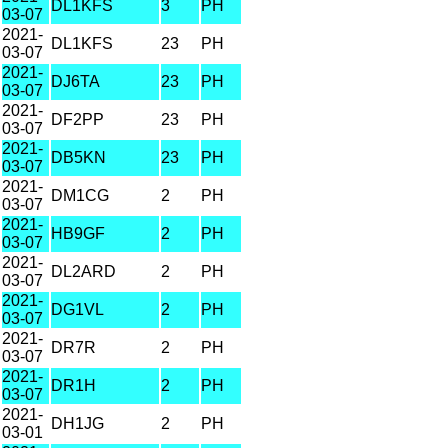
DL1KFS
3
PH
03-07
2021-
DL1KFS
23
PH
03-07
2021-
DJ6TA
23
PH
03-07
2021-
DF2PP
23
PH
03-07
2021-
DB5KN
23
PH
03-07
2021-
DM1CG
2
PH
03-07
2021-
HB9GF
2
PH
03-07
2021-
DL2ARD
2
PH
03-07
2021-
DG1VL
2
PH
03-07
2021-
DR7R
2
PH
03-07
2021-
DR1H
2
PH
03-07
2021-
DH1JG
2
PH
03-01