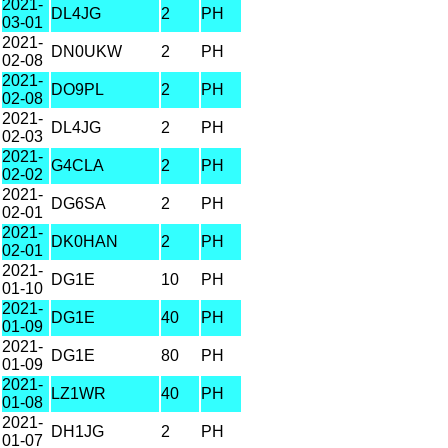
2021-
DL4JG
2
PH
03-01
2021-
DN0UKW
2
PH
02-08
2021-
DO9PL
2
PH
02-08
2021-
DL4JG
2
PH
02-03
2021-
G4CLA
2
PH
02-02
2021-
DG6SA
2
PH
02-01
2021-
DK0HAN
2
PH
02-01
2021-
DG1E
10
PH
01-10
2021-
DG1E
40
PH
01-09
2021-
DG1E
80
PH
01-09
2021-
LZ1WR
40
PH
01-08
2021-
DH1JG
2
PH
01-07